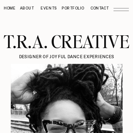
HOME
ABOUT
EVENTS
PORTFOLIO
CONTACT
T.R.A. CREATIVE
DESIGNER OF JOYFUL DANCE EXPERIENCES